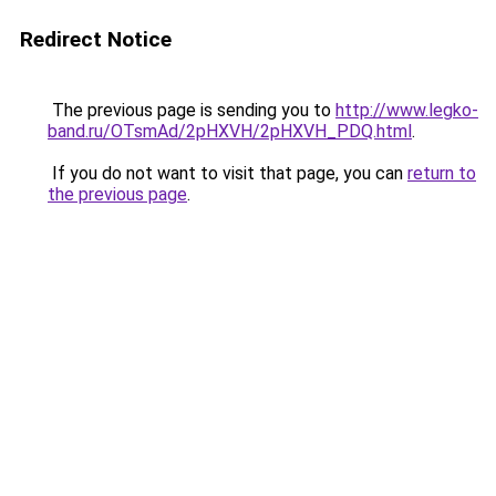
Redirect Notice
The previous page is sending you to
http://www.legko-
band.ru/OTsmAd/2pHXVH/2pHXVH_PDQ.html
.
If you do not want to visit that page, you can
return to
the previous page
.