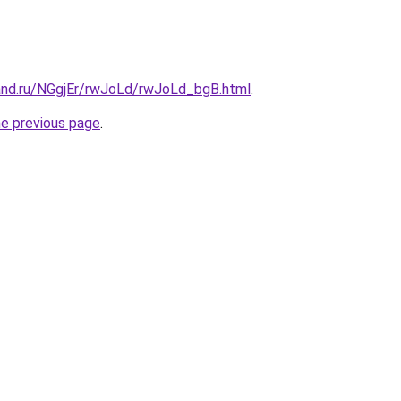
and.ru/NGgjEr/rwJoLd/rwJoLd_bgB.html
.
he previous page
.