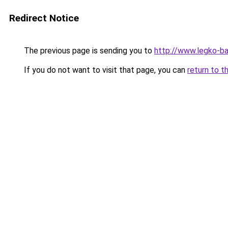
Redirect Notice
The previous page is sending you to
http://www.legko-b
If you do not want to visit that page, you can
return to t