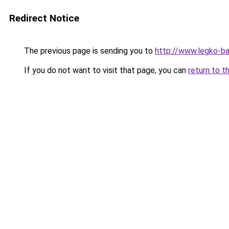
Redirect Notice
The previous page is sending you to
http://www.legko-b
If you do not want to visit that page, you can
return to t