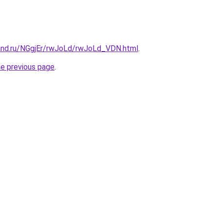
and.ru/NGgjEr/rwJoLd/rwJoLd_VDN.html
.
he previous page
.