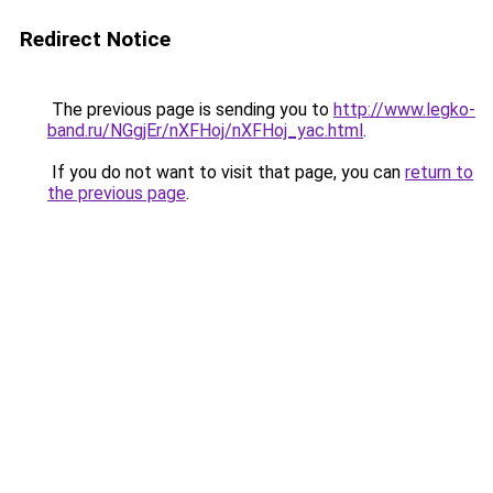
Redirect Notice
The previous page is sending you to
http://www.legko-
band.ru/NGgjEr/nXFHoj/nXFHoj_yac.html
.
If you do not want to visit that page, you can
return to
the previous page
.