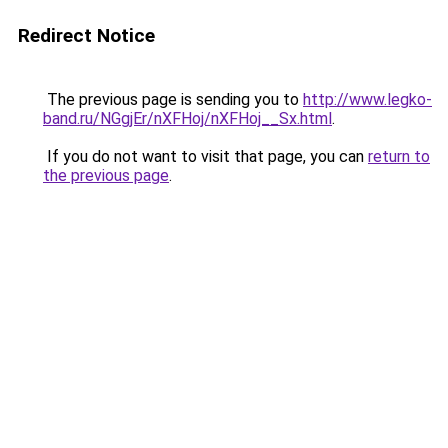
Redirect Notice
The previous page is sending you to
http://www.legko-
band.ru/NGgjEr/nXFHoj/nXFHoj__Sx.html
.
If you do not want to visit that page, you can
return to
the previous page
.