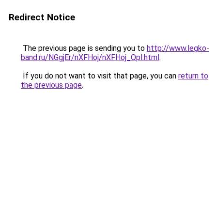
Redirect Notice
The previous page is sending you to
http://www.legko-
band.ru/NGgjEr/nXFHoj/nXFHoj_Qpl.html
.
If you do not want to visit that page, you can
return to
the previous page
.