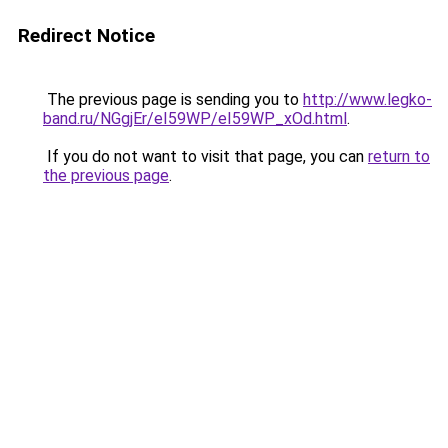
Redirect Notice
The previous page is sending you to
http://www.legko-
band.ru/NGgjEr/eI59WP/eI59WP_xOd.html
.
If you do not want to visit that page, you can
return to
the previous page
.