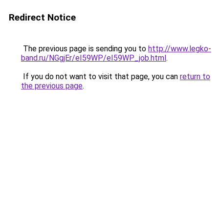
Redirect Notice
The previous page is sending you to
http://www.legko-
band.ru/NGgjEr/eI59WP/eI59WP_job.html
.
If you do not want to visit that page, you can
return to
the previous page
.