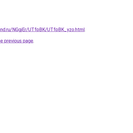
and.ru/NGgjEr/UTfpBK/UTfpBK_yzo.html
.
he previous page
.