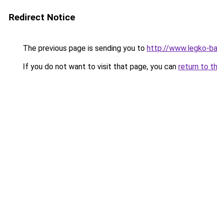
Redirect Notice
The previous page is sending you to
http://www.legko-b
If you do not want to visit that page, you can
return to t