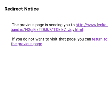
Redirect Notice
The previous page is sending you to
http://www.legko-
band.ru/NGgjEr/TDklk7/TDklk7_Jqy.html
.
If you do not want to visit that page, you can
return to
the previous page
.