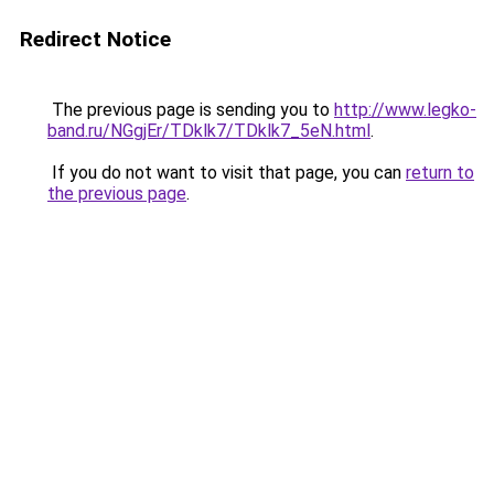
Redirect Notice
The previous page is sending you to
http://www.legko-
band.ru/NGgjEr/TDklk7/TDklk7_5eN.html
.
If you do not want to visit that page, you can
return to
the previous page
.