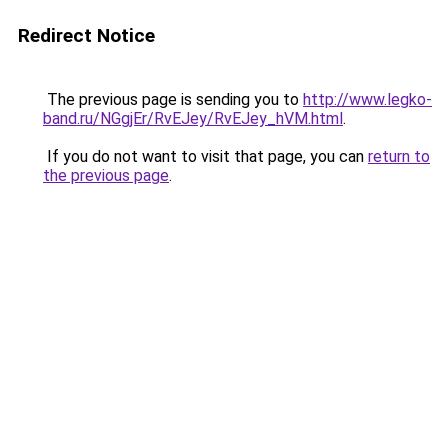
Redirect Notice
The previous page is sending you to
http://www.legko-
band.ru/NGgjEr/RvEJey/RvEJey_hVM.html
.
If you do not want to visit that page, you can
return to
the previous page
.