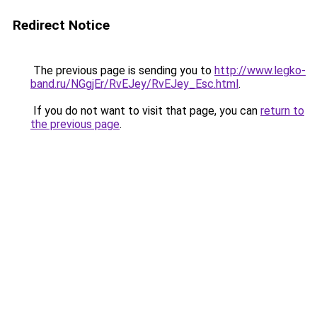
Redirect Notice
The previous page is sending you to
http://www.legko-
band.ru/NGgjEr/RvEJey/RvEJey_Esc.html
.
If you do not want to visit that page, you can
return to
the previous page
.