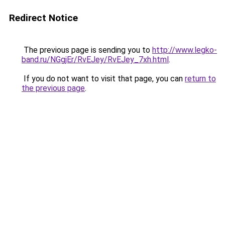
Redirect Notice
The previous page is sending you to
http://www.legko-
band.ru/NGgjEr/RvEJey/RvEJey_7xh.html
.
If you do not want to visit that page, you can
return to
the previous page
.