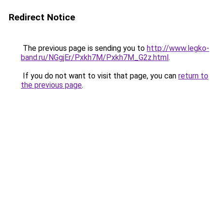
Redirect Notice
The previous page is sending you to
http://www.legko-
band.ru/NGgjEr/Pxkh7M/Pxkh7M_G2z.html
.
If you do not want to visit that page, you can
return to
the previous page
.