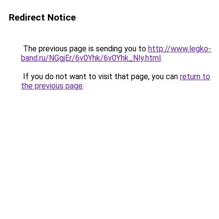
Redirect Notice
The previous page is sending you to
http://www.legko-
band.ru/NGgjEr/6v0Yhk/6v0Yhk_Nly.html
.
If you do not want to visit that page, you can
return to
the previous page
.