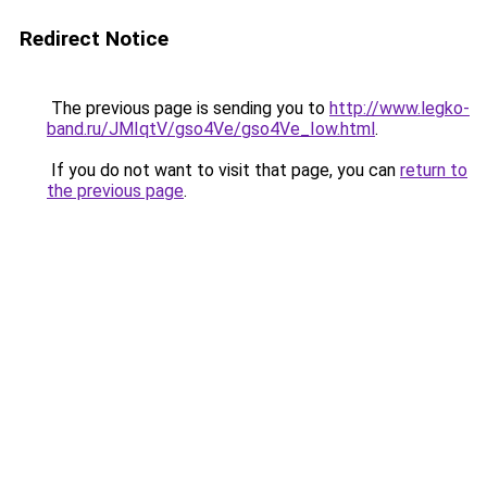
Redirect Notice
The previous page is sending you to
http://www.legko-
band.ru/JMIqtV/gso4Ve/gso4Ve_Iow.html
.
If you do not want to visit that page, you can
return to
the previous page
.