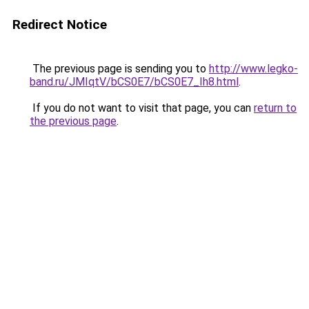
Redirect Notice
The previous page is sending you to
http://www.legko-
band.ru/JMIqtV/bCS0E7/bCS0E7_Ih8.html
.
If you do not want to visit that page, you can
return to
the previous page
.