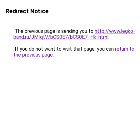
Redirect Notice
The previous page is sending you to
http://www.legko-
band.ru/JMIqtV/bCS0E7/bCS0E7_Hkl.html
.
If you do not want to visit that page, you can
return to
the previous page
.