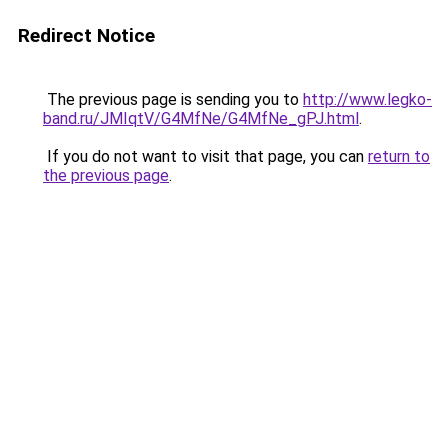
Redirect Notice
The previous page is sending you to
http://www.legko-
band.ru/JMIqtV/G4MfNe/G4MfNe_gPJ.html
.
If you do not want to visit that page, you can
return to
the previous page
.