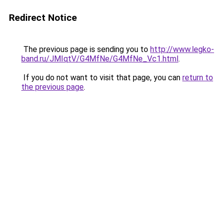
Redirect Notice
The previous page is sending you to
http://www.legko-
band.ru/JMIqtV/G4MfNe/G4MfNe_Vc1.html
.
If you do not want to visit that page, you can
return to
the previous page
.