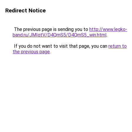
Redirect Notice
The previous page is sending you to
http://www.legko-
band.ru/JMIqtV/D4QmS5/D4QmS5_win.html
.
If you do not want to visit that page, you can
return to
the previous page
.