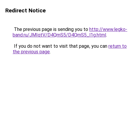
Redirect Notice
The previous page is sending you to
http://www.legko-
band.ru/JMIqtV/D4QmS5/D4QmS5_l1g.html
.
If you do not want to visit that page, you can
return to
the previous page
.