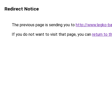
Redirect Notice
The previous page is sending you to
http://www.legko-
If you do not want to visit that page, you can
return to t