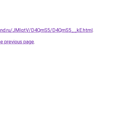
band.ru/JMIqtV/D4QmS5/D4QmS5__kE.html
.
he previous page
.