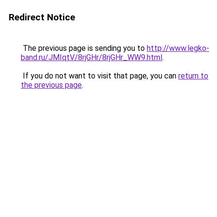
Redirect Notice
The previous page is sending you to
http://www.legko-
band.ru/JMIqtV/8rjGHr/8rjGHr_WW9.html
.
If you do not want to visit that page, you can
return to
the previous page
.