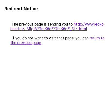
Redirect Notice
The previous page is sending you to
http://www.legko-
band.ru/JMIqtV/7mK6cE/7mK6cE_3t~.html
.
If you do not want to visit that page, you can
return to
the previous page
.