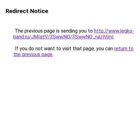
Redirect Notice
The previous page is sending you to
http://www.legko-
band.ru/JMIqtV/3SwwNQ/3SwwNQ_ruU.html
.
If you do not want to visit that page, you can
return to
the previous page
.