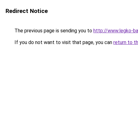
Redirect Notice
The previous page is sending you to
http://www.legko-
If you do not want to visit that page, you can
return to t