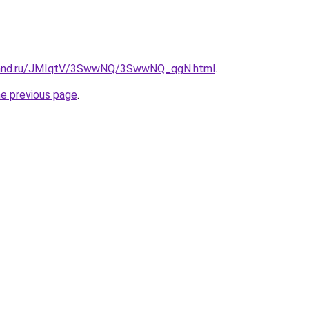
band.ru/JMIqtV/3SwwNQ/3SwwNQ_qgN.html
.
he previous page
.