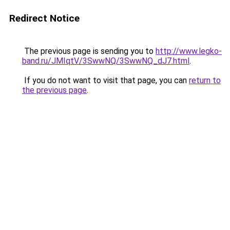
Redirect Notice
The previous page is sending you to
http://www.legko-
band.ru/JMIqtV/3SwwNQ/3SwwNQ_dJ7.html
.
If you do not want to visit that page, you can
return to
the previous page
.