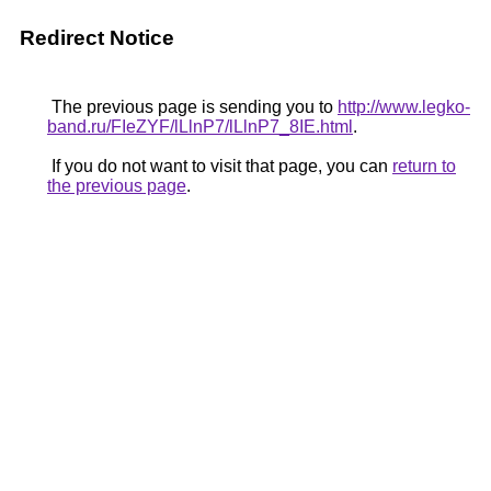
Redirect Notice
The previous page is sending you to
http://www.legko-
band.ru/FIeZYF/lLlnP7/lLlnP7_8IE.html
.
If you do not want to visit that page, you can
return to
the previous page
.