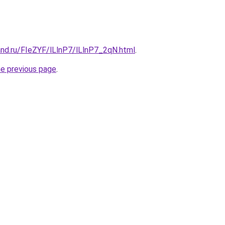
and.ru/FIeZYF/lLlnP7/lLlnP7_2qN.html
.
he previous page
.