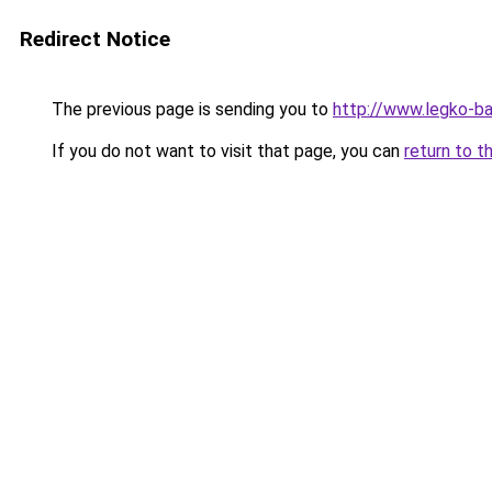
Redirect Notice
The previous page is sending you to
http://www.legko-b
If you do not want to visit that page, you can
return to t