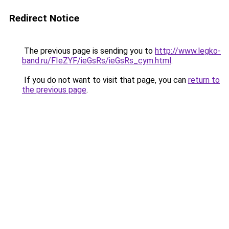
Redirect Notice
The previous page is sending you to
http://www.legko-
band.ru/FIeZYF/ieGsRs/ieGsRs_cym.html
.
If you do not want to visit that page, you can
return to
the previous page
.