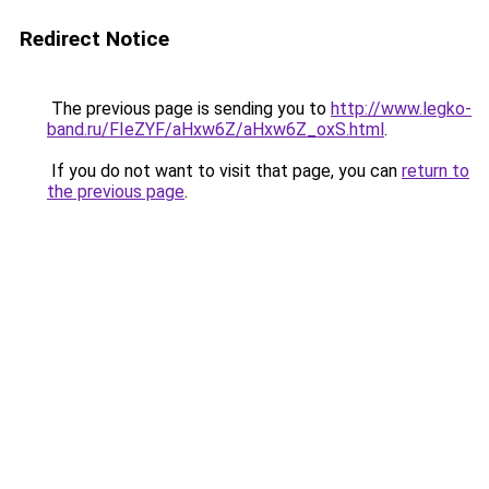
Redirect Notice
The previous page is sending you to
http://www.legko-
band.ru/FIeZYF/aHxw6Z/aHxw6Z_oxS.html
.
If you do not want to visit that page, you can
return to
the previous page
.