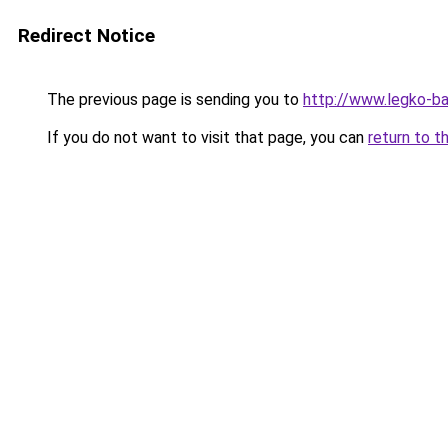
Redirect Notice
The previous page is sending you to
http://www.legko-
If you do not want to visit that page, you can
return to t