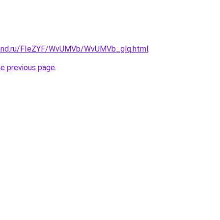
band.ru/FIeZYF/WvUMVb/WvUMVb_glq.html
.
he previous page
.