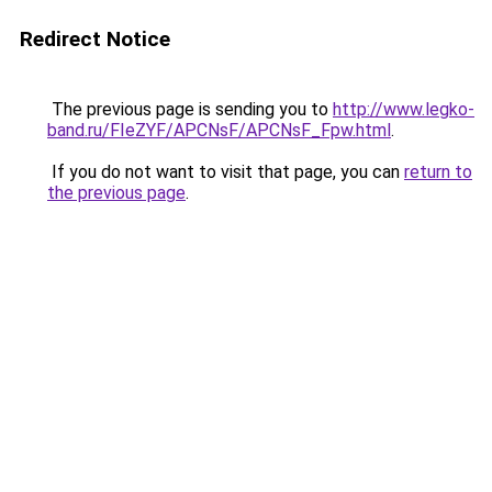
Redirect Notice
The previous page is sending you to
http://www.legko-
band.ru/FIeZYF/APCNsF/APCNsF_Fpw.html
.
If you do not want to visit that page, you can
return to
the previous page
.