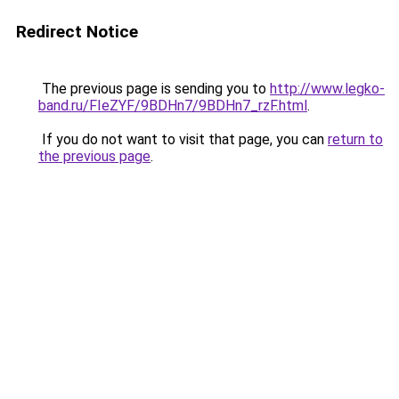
Redirect Notice
The previous page is sending you to
http://www.legko-
band.ru/FIeZYF/9BDHn7/9BDHn7_rzF.html
.
If you do not want to visit that page, you can
return to
the previous page
.