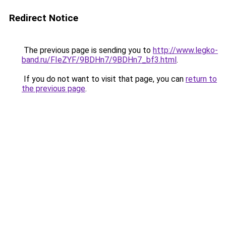
Redirect Notice
The previous page is sending you to
http://www.legko-
band.ru/FIeZYF/9BDHn7/9BDHn7_bf3.html
.
If you do not want to visit that page, you can
return to
the previous page
.