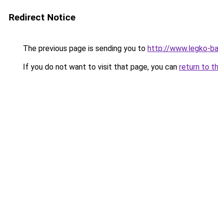
Redirect Notice
The previous page is sending you to
http://www.legko-
If you do not want to visit that page, you can
return to t