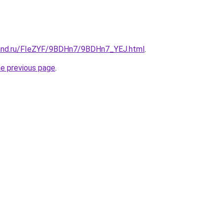
band.ru/FIeZYF/9BDHn7/9BDHn7_YEJ.html
.
he previous page
.