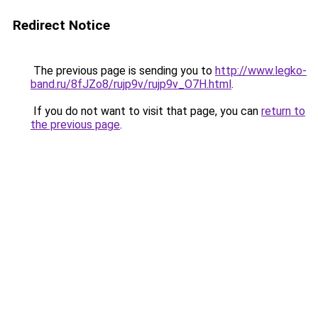
Redirect Notice
The previous page is sending you to
http://www.legko-
band.ru/8fJZo8/rujp9v/rujp9v_O7H.html
.
If you do not want to visit that page, you can
return to
the previous page
.