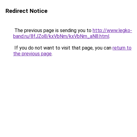
Redirect Notice
The previous page is sending you to
http://www.legko-
band.ru/8fJZo8/kxVbNm/kxVbNm_aN8.html
.
If you do not want to visit that page, you can
return to
the previous page
.