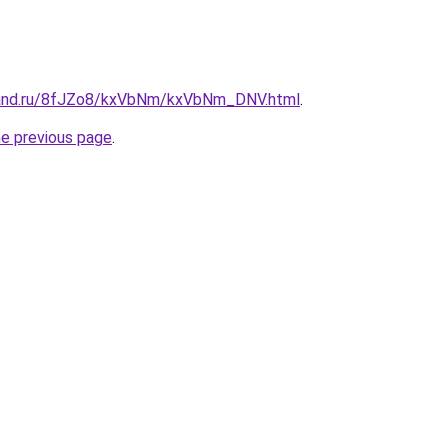
band.ru/8fJZo8/kxVbNm/kxVbNm_DNV.html
.
he previous page
.