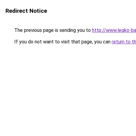
Redirect Notice
The previous page is sending you to
http://www.legko-
If you do not want to visit that page, you can
return to t