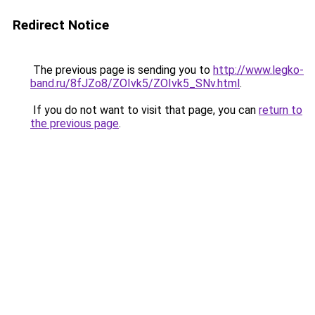
Redirect Notice
The previous page is sending you to
http://www.legko-
band.ru/8fJZo8/ZOIvk5/ZOIvk5_SNv.html
.
If you do not want to visit that page, you can
return to
the previous page
.