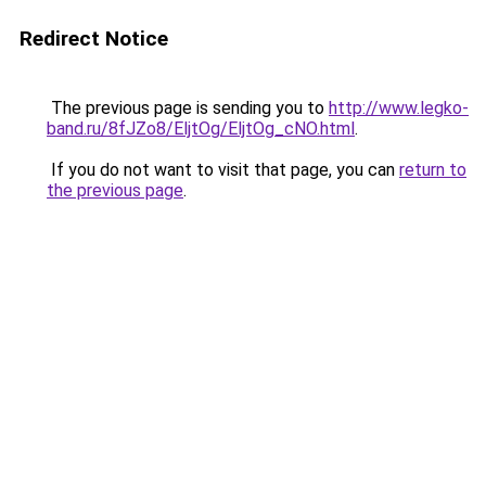
Redirect Notice
The previous page is sending you to
http://www.legko-
band.ru/8fJZo8/EljtOg/EljtOg_cNO.html
.
If you do not want to visit that page, you can
return to
the previous page
.