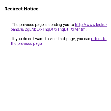
Redirect Notice
The previous page is sending you to
http://www.legko-
band.ru/2gENbE/xTnqDt/xTnqDt_XIM.html
.
If you do not want to visit that page, you can
return to
the previous page
.