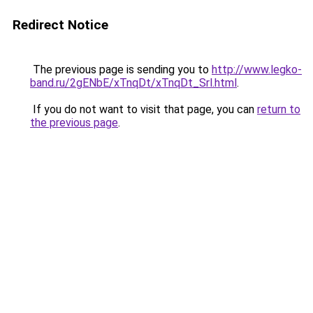
Redirect Notice
The previous page is sending you to
http://www.legko-
band.ru/2gENbE/xTnqDt/xTnqDt_Srl.html
.
If you do not want to visit that page, you can
return to
the previous page
.