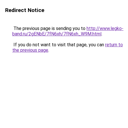
Redirect Notice
The previous page is sending you to
http://www.legko-
band.ru/2gENbE/7fN6xh/7fN6xh_W9M.html
.
If you do not want to visit that page, you can
return to
the previous page
.