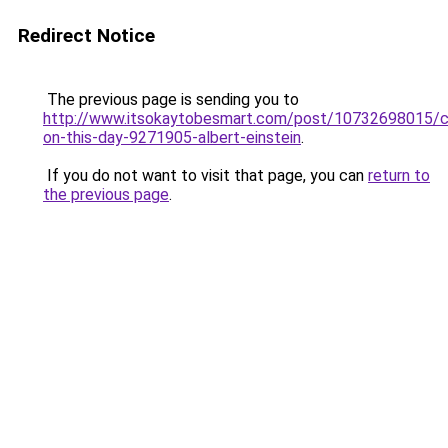
Redirect Notice
The previous page is sending you to
http://www.itsokaytobesmart.com/post/10732698015/c
on-this-day-9271905-albert-einstein
.
If you do not want to visit that page, you can
return to
the previous page
.