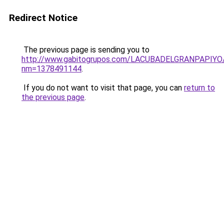
Redirect Notice
The previous page is sending you to
http://www.gabitogrupos.com/LACUBADELGRANPAPIYO/
nm=1378491144
.
If you do not want to visit that page, you can
return to
the previous page
.