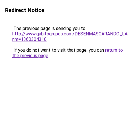
Redirect Notice
The previous page is sending you to
http://www.gabitogrupos.com/DESENMASCARANDO_L
nm=1360304310
.
If you do not want to visit that page, you can
return to
the previous page
.