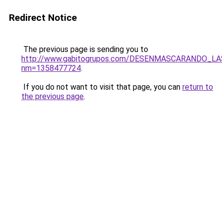
Redirect Notice
The previous page is sending you to
http://www.gabitogrupos.com/DESENMASCARANDO_L
nm=1358477724
.
If you do not want to visit that page, you can
return to
the previous page
.